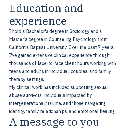
Education and
experience
I hold a Bachelor's degree in Sociology and a
Master's degree in Counseling Psychology from
California Baptist University. Over the past 7 years,
I've gained extensive clinical experience through
thousands of face-to-face client hours working with
teens and adults in individual, couples, and family
therapy settings.
My clinical work has included supporting sexual
abuse survivors, individuals impacted by
intergenerational trauma, and those navigating
identity, family relationships, and emotional healing.
A message to you