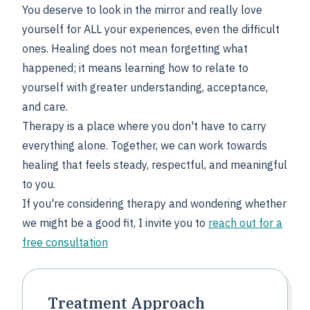
You deserve to look in the mirror and really love
yourself for ALL your experiences, even the difficult
ones. Healing does not mean forgetting what
happened; it means learning how to relate to
yourself with greater understanding, acceptance,
and care.
Therapy is a place where you don't have to carry
everything alone. Together, we can work towards
healing that feels steady, respectful, and meaningful
to you.
If you're considering therapy and wondering whether
we might be a good fit, I invite you to
reach out for a
free consultation
Treatment Approach