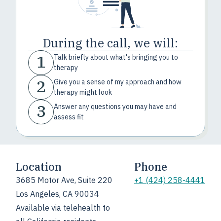
During the call, we will:
1
Talk briefly about what's bringing you to
therapy
2
Give you a sense of my approach and how
therapy might look
3
Answer any questions you may have and
assess fit
Location
Phone
3685 Motor Ave, Suite 220
+1 (424) 258-4441
Los Angeles, CA 90034
Available via telehealth to