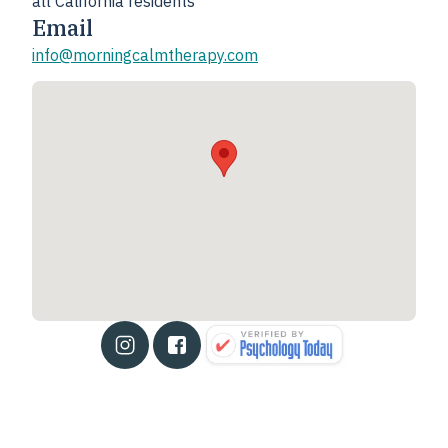
all California residents
Email
info@morningcalmtherapy.com