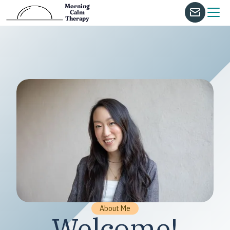
Morning
Calm
Therapy
About Me
Welcome!