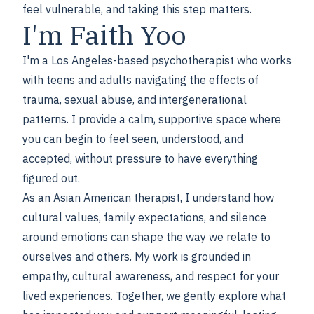
feel vulnerable, and taking this step matters.
I'm Faith Yoo
I'm a Los Angeles-based psychotherapist who works
with teens and adults navigating the effects of
trauma, sexual abuse, and intergenerational
patterns. I provide a calm, supportive space where
you can begin to feel seen, understood, and
accepted, without pressure to have everything
figured out.
As an Asian American therapist, I understand how
cultural values, family expectations, and silence
around emotions can shape the way we relate to
ourselves and others. My work is grounded in
empathy, cultural awareness, and respect for your
lived experiences. Together, we gently explore what