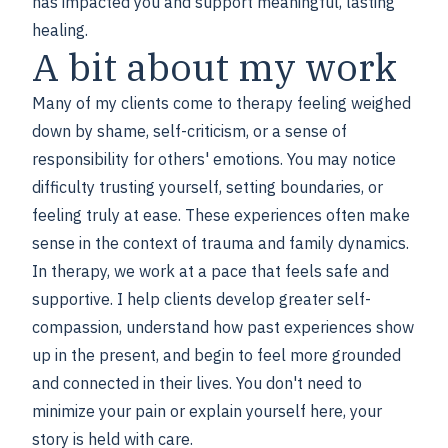
has impacted you and support meaningful, lasting
healing.
A bit about my work
Many of my clients come to therapy feeling weighed
down by shame, self-criticism, or a sense of
responsibility for others' emotions. You may notice
difficulty trusting yourself, setting boundaries, or
feeling truly at ease. These experiences often make
sense in the context of trauma and family dynamics.
In therapy, we work at a pace that feels safe and
supportive. I help clients develop greater self-
compassion, understand how past experiences show
up in the present, and begin to feel more grounded
and connected in their lives. You don't need to
minimize your pain or explain yourself here, your
story is held with care.