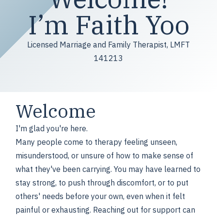
I’m Faith Yoo
Licensed Marriage and Family Therapist, LMFT
141213
Welcome
I'm glad you're here.
Many people come to therapy feeling unseen,
misunderstood, or unsure of how to make sense of
what they've been carrying. You may have learned to
stay strong, to push through discomfort, or to put
others' needs before your own, even when it felt
painful or exhausting. Reaching out for support can