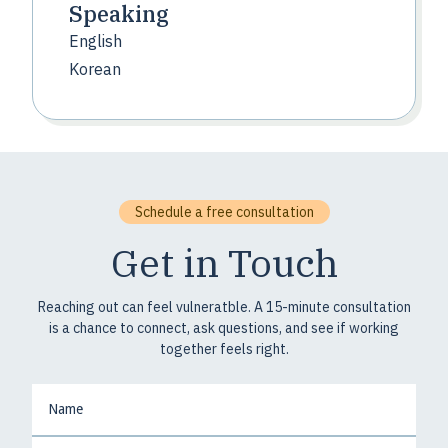
Speaking
English
Korean
Schedule a free consultation
Get in Touch
Reaching out can feel vulneratble. A 15-minute consultation
is a chance to connect, ask questions, and see if working
together feels right.