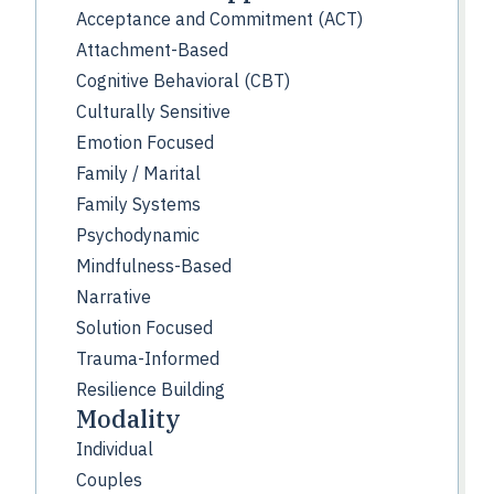
Acceptance and Commitment (ACT)
Attachment-Based
Cognitive Behavioral (CBT)
Culturally Sensitive
Emotion Focused
Family / Marital
Family Systems
Psychodynamic
Mindfulness-Based
Narrative
Solution Focused
Trauma-Informed
Resilience Building
Modality
Individual
Couples